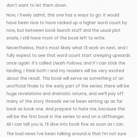
don’t want to let them down.
Now, I freely admit, this one has a ways to go. It would
have been nice to have racked up a higher word count by
now, but between book launch stuff and the usual plot
snarls, I still have most of the book left to write.
Nevertheless, that’s most likely what I’ll work on next, and I
fully expect to see that word count start creeping upwards
once again. It’s called
Death Follows
, and if I can stick the
landing, I think both I and my readers will be very excited
about the result. This book will serve as something of an
unofficial finale to the early part of the series; there will be
huge revelations and dramatic returns, and we’ll pay off
many of the story threads we’ve been setting up as far
back as book one. And prepare to hate me, because this
will be the first book in the series to end on a cliffhanger.
All I can tell you is, I’ll dive into book five as soon as I can.
The bad news I’ve been talking around is that I’m not sure