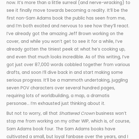
now. It’s more than a little surreal (and nerve-wracking) to
see it finally move towards becoming a reality. It’ll be the
first non-Sam Adams book the public has seen from me,
and I’m both excited and nervous to see how they’ll react.
I’ve already got the amazing Jeff Brown working on the
cover, and while you won’t get to see it for a while, I’ve
already gotten the tiniest peek at what he’s cooking up,
and even that much looks incredible. As of this writing, I’ve
got just over 87,000 words cobbled together from various
drafts, and soon I’ll dive back in and start making some
serious progress. It’ll be a mammoth undertaking, juggling
seven POV characters over several hundred pages,
requiring lots of worldbuilding, a map, a dramatis
personae… I’m exhausted just thinking about it.
But not to worry, all that
Shattered Crown
business won’t
stop me from working on my other WIP, which is, of course,
Sam Adams book four. The Sam Adams books have
cultivated a small, but loyal fanbase over the years, and I