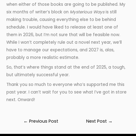
when either of those books are going to be published. My
six months of writer’s block on
Mysterious Ways
is still
making trouble, causing everything else to be behind
schedule. I would have liked to release at least one of
them in 2026, but I’m not sure that will be feasible now.
While I won’t completely rule out a novel next year, we’ll
have to manage our expectations, and 2027 is, alas,
probably a more realistic estimate.
So, that’s where things stand at the end of 2025, a tough,
but ultimately successful year.
Thank you so much to everyone who’s supported me this
past year. I can’t wait for you to see what I’ve got in store
next. Onward!
Post
←
Previous Post
Next Post
→
navigation