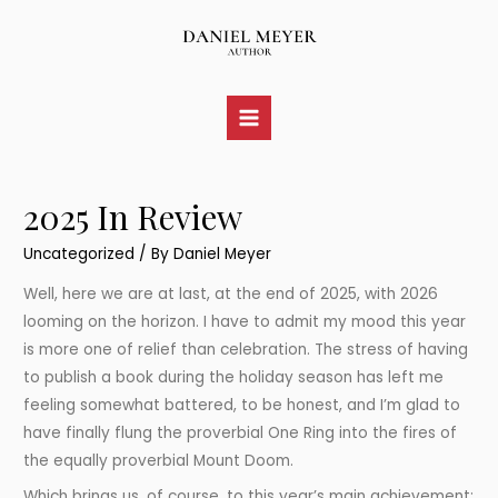
Skip
to
content
Main
Menu
2025 In Review
Uncategorized
/ By
Daniel Meyer
Well, here we are at last, at the end of 2025, with 2026
looming on the horizon. I have to admit my mood this year
is more one of relief than celebration. The stress of having
to publish a book during the holiday season has left me
feeling somewhat battered, to be honest, and I’m glad to
have finally flung the proverbial One Ring into the fires of
the equally proverbial Mount Doom.
Which brings us, of course, to this year’s main achievement: