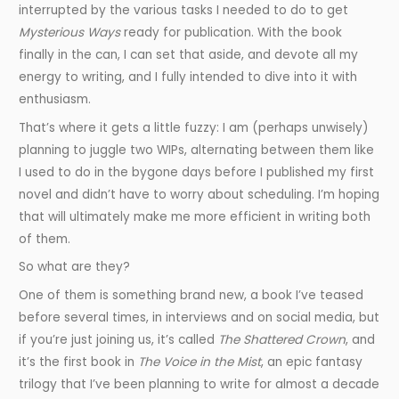
interrupted by the various tasks I needed to do to get
Mysterious Ways
ready for publication. With the book
finally in the can, I can set that aside, and devote all my
energy to writing, and I fully intended to dive into it with
enthusiasm.
That’s where it gets a little fuzzy: I am (perhaps unwisely)
planning to juggle two WIPs, alternating between them like
I used to do in the bygone days before I published my first
novel and didn’t have to worry about scheduling. I’m hoping
that will ultimately make me more efficient in writing both
of them.
So what are they?
One of them is something brand new, a book I’ve teased
before several times, in interviews and on social media, but
if you’re just joining us, it’s called
The Shattered Crown
, and
it’s the first book in
The Voice in the Mist
, an epic fantasy
trilogy that I’ve been planning to write for almost a decade