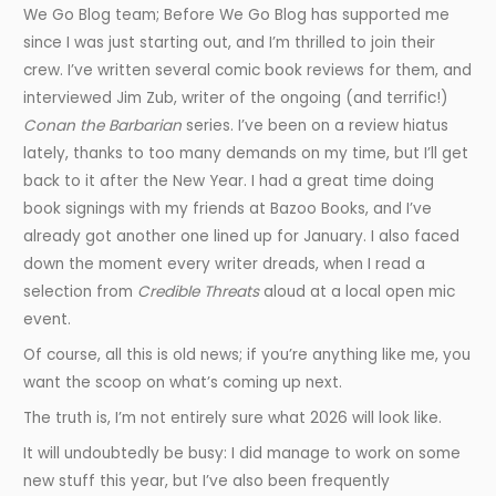
We Go Blog team; Before We Go Blog has supported me
since I was just starting out, and I’m thrilled to join their
crew. I’ve written several comic book reviews for them, and
interviewed Jim Zub, writer of the ongoing (and terrific!)
Conan the Barbarian
series. I’ve been on a review hiatus
lately, thanks to too many demands on my time, but I’ll get
back to it after the New Year. I had a great time doing
book signings with my friends at Bazoo Books, and I’ve
already got another one lined up for January. I also faced
down the moment every writer dreads, when I read a
selection from
Credible Threats
aloud at a local open mic
event.
Of course, all this is old news; if you’re anything like me, you
want the scoop on what’s coming up next.
The truth is, I’m not entirely sure what 2026 will look like.
It will undoubtedly be busy: I did manage to work on some
new stuff this year, but I’ve also been frequently