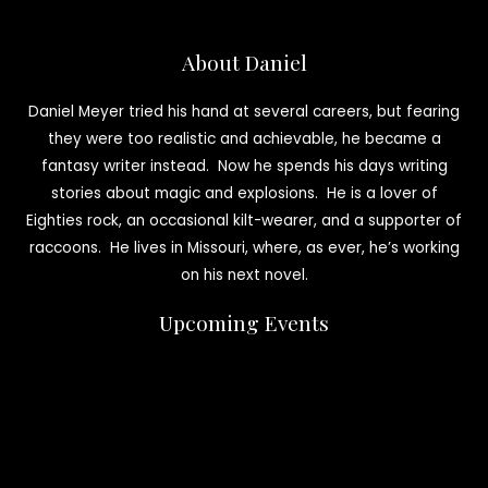
About Daniel
Daniel Meyer tried his hand at several careers, but fearing
they were too realistic and achievable, he became a
fantasy writer instead. Now he spends his days writing
stories about magic and explosions. He is a lover of
Eighties rock, an occasional kilt-wearer, and a supporter of
raccoons. He lives in Missouri, where, as ever, he’s working
on his next novel.
Upcoming Events