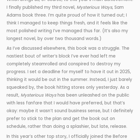
I finally published my third novel,
Mysterious Ways
, Sam
Adams book three. I’m quite proud of how it turned out; I
think I managed to keep things fresh, and it feels like the
most polished writing I’ve managed thus far. (It’s also my
longest novel, by over two thousand words.)
As I’ve discussed elsewhere, this book was a struggle. The
nastiest bout of writer’s block I’ve ever had left me
completely steamrolled and conspired to destroy my
progress. I set a deadline for myself to have it out in 2025,
thinking it would be out in the summer. Instead, I just barely
squeaked by, the book hitting stores only yesterday. As a
result,
Mysterious Ways
has been unleashed on the public
with less fanfare that I would have preferred, but that’s
okay: maybe it wasn’t sound business sense, but I definitely
prefer to stick to the plan and get the book out on
schedule, rather than doing a splashier, but late, release.
In this year’s other top story, I officially joined the Before