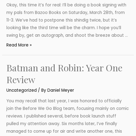
Okay, this time it’s for real: I’ll be doing a book signing with
my pals from Bazoo Books on Saturday, March 28th, from
11-3. We’ve had to postpone this shindig twice, but it’s
looking like the third time will be the charm. I hope you’ll
swing by, get an autograph, and shoot the breeze about …
Book
Read More »
Signing
March
Batman and Robin: Year One
28
Review
Uncategorized
/ By
Daniel Meyer
You may recall that last year, I was honored to officially
join the Before We Go Blog team, focusing mainly on comic
reviews. I published several, before book launch stuff
pulled my attention away. Six months later, I’ve finally
managed to come up for air and write another one, this