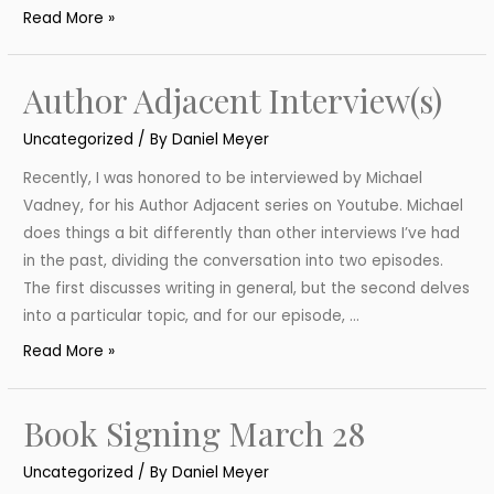
Celebrating
Read More »
Independent
Bookstore
Author Adjacent Interview(s)
Day
Uncategorized
/ By
Daniel Meyer
Recently, I was honored to be interviewed by Michael
Vadney, for his Author Adjacent series on Youtube. Michael
does things a bit differently than other interviews I’ve had
in the past, dividing the conversation into two episodes.
The first discusses writing in general, but the second delves
into a particular topic, and for our episode, …
Author
Read More »
Adjacent
Interview(s)
Book Signing March 28
Uncategorized
/ By
Daniel Meyer