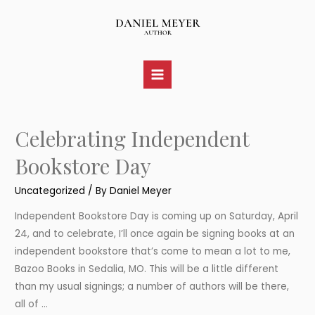
Skip
to
content
Main
Menu
Celebrating Independent
Bookstore Day
Uncategorized
/ By
Daniel Meyer
Independent Bookstore Day is coming up on Saturday, April
24, and to celebrate, I’ll once again be signing books at an
independent bookstore that’s come to mean a lot to me,
Bazoo Books in Sedalia, MO. This will be a little different
than my usual signings; a number of authors will be there,
all of …