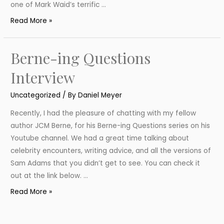
one of Mark Waid’s terrific …
Batman
Read More »
and
Robin:
Berne-ing Questions
Year
One
Interview
Review
Uncategorized
/ By
Daniel Meyer
Recently, I had the pleasure of chatting with my fellow
author JCM Berne, for his Berne-ing Questions series on his
Youtube channel. We had a great time talking about
celebrity encounters, writing advice, and all the versions of
Sam Adams that you didn’t get to see. You can check it
out at the link below. …
Berne-
Read More »
ing
Questions