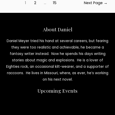
Posts
Interview
1
2
…
15
Next Page
→
pagination
About Daniel
Daniel Meyer tried his hand at several careers, but fearing
they were too realistic and achievable, he became a
fantasy writer instead. Now he spends his days writing
stories about magic and explosions. He is a lover of
Eighties rock, an occasional kilt-wearer, and a supporter of
raccoons. He lives in Missouri, where, as ever, he’s working
on his next novel.
Upcoming Events