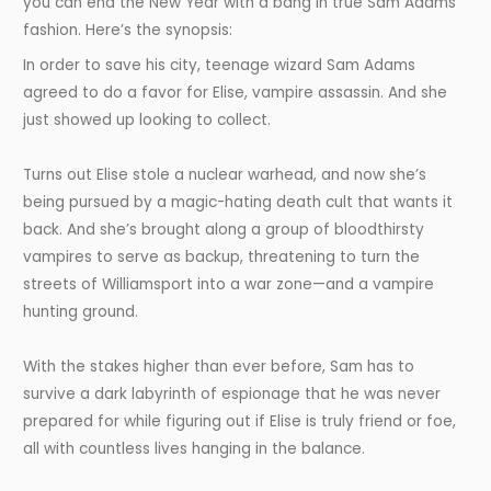
you can end the New Year with a bang in true Sam Adams
fashion. Here’s the synopsis:
In order to save his city, teenage wizard Sam Adams
agreed to do a favor for Elise, vampire assassin. And she
just showed up looking to collect.
Turns out Elise stole a nuclear warhead, and now she’s
being pursued by a magic-hating death cult that wants it
back. And she’s brought along a group of bloodthirsty
vampires to serve as backup, threatening to turn the
streets of Williamsport into a war zone—and a vampire
hunting ground.
With the stakes higher than ever before, Sam has to
survive a dark labyrinth of espionage that he was never
prepared for while figuring out if Elise is truly friend or foe,
all with countless lives hanging in the balance.