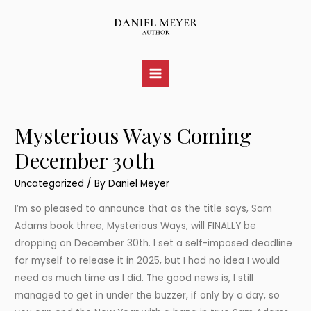
Skip
to
content
Main
Menu
Mysterious Ways Coming
December 30th
Uncategorized
/ By
Daniel Meyer
I’m so pleased to announce that as the title says, Sam
Adams book three, Mysterious Ways, will FINALLY be
dropping on December 30th. I set a self-imposed deadline
for myself to release it in 2025, but I had no idea I would
need as much time as I did. The good news is, I still
managed to get in under the buzzer, if only by a day, so