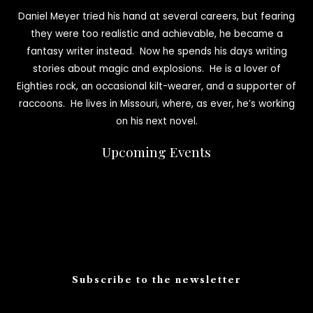
Daniel Meyer tried his hand at several careers, but fearing
they were too realistic and achievable, he became a
fantasy writer instead. Now he spends his days writing
stories about magic and explosions. He is a lover of
Eighties rock, an occasional kilt-wearer, and a supporter of
raccoons. He lives in Missouri, where, as ever, he’s working
on his next novel.
Upcoming Events
Subscribe to the newsletter