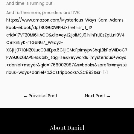
And time is running out.
And furthermore, preorders are LIVE:
https://www.amazon.com/Mysterious-Ways-Sam-Adams-
Book-ebook/dp/B0G6XWPHJX/ref=sr_1_1?
crid=17VF20MI6HACO&dib=eyJ2IjoiMSJ9.hIlhFrLlEzZpLLnI9V4
O81Kn5yK-rTG6N67_WEdyz-
XGjHj071QN20LucGBJIEps.6GlijICMcFpImypvShqLBkPoWIDoC7
FW9J6c61AP5Hs&dib_tag=se&keywords=mysterious+ways
+daniel+meyer&qid=1766002987&s=books&sprefix=myste
rious+ways+daniel+%2Cstripbooks%2C893&sr=1-1
Post
←
Previous Post
Next Post
→
navigation
About Daniel