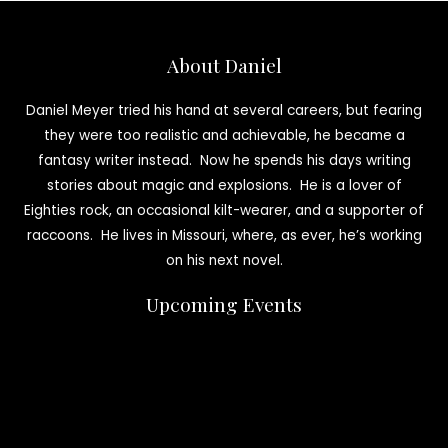
About Daniel
Daniel Meyer tried his hand at several careers, but fearing
they were too realistic and achievable, he became a
fantasy writer instead. Now he spends his days writing
stories about magic and explosions. He is a lover of
Eighties rock, an occasional kilt-wearer, and a supporter of
raccoons. He lives in Missouri, where, as ever, he’s working
on his next novel.
Upcoming Events