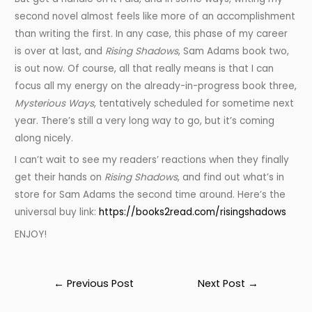
second novel almost feels like more of an accomplishment
than writing the first. In any case, this phase of my career
is over at last, and
Rising Shadows
, Sam Adams book two,
is out now. Of course, all that really means is that I can
focus all my energy on the already-in-progress book three,
Mysterious Ways
, tentatively scheduled for sometime next
year. There’s still a very long way to go, but it’s coming
along nicely.
I can’t wait to see my readers’ reactions when they finally
get their hands on
Rising Shadows
, and find out what’s in
store for Sam Adams the second time around. Here’s the
universal buy link:
https://books2read.com/risingshadows
ENJOY!
Post
←
Previous Post
Next Post
→
navigation