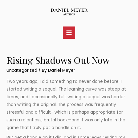
Skip
to
content
Main
Menu
Rising Shadows Out Now
Uncategorized
/ By
Daniel Meyer
Two years ago, I did something I’d never done before: I
started writing a sequel. The learning curve was steep at
times, and I occasionally felt writing a sequel was harder
than writing the original. The process was frequently
stressful and difficult—which is perhaps appropriate for
such a relentless, brutal book—and it was only late in the
game that I truly got a handle on it.
But get a handle on it I did, and in some ways, writing my