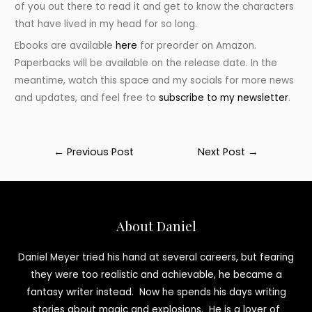
of you out there to read it and get to know the characters
that have lived in my head for so long.
Ebooks are available
here
for preorder on Amazon.
Paperbacks will be available on the release date. In the
meantime, watch this space and my socials for more news
and updates, and feel free to
subscribe to my newsletter
.
Post
←
Previous Post
Next Post
→
navigation
About Daniel
Daniel Meyer tried his hand at several careers, but fearing
they were too realistic and achievable, he became a
fantasy writer instead. Now he spends his days writing
stories about magic and explosions. He is a lover of