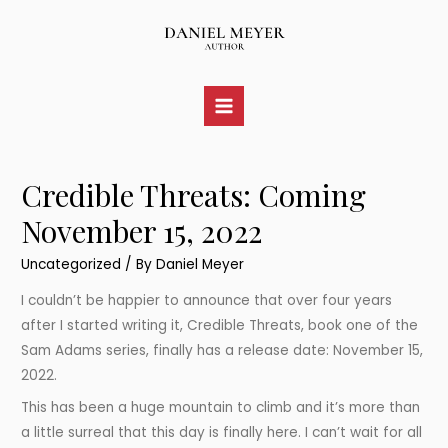
Skip
to
content
Main
Menu
Credible Threats: Coming
November 15, 2022
Uncategorized
/ By
Daniel Meyer
I couldn’t be happier to announce that over four years
after I started writing it, Credible Threats, book one of the
Sam Adams series, finally has a release date: November 15,
2022.
This has been a huge mountain to climb and it’s more than
a little surreal that this day is finally here. I can’t wait for all