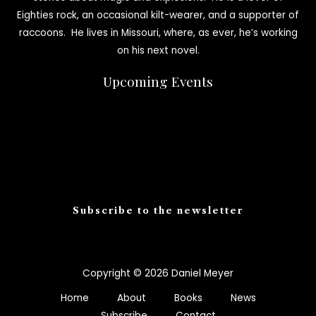
Eighties rock, an occasional kilt-wearer, and a supporter of
raccoons. He lives in Missouri, where, as ever, he’s working
on his next novel.
Upcoming Events
Subscribe to the newsletter
Copyright © 2026 Daniel Meyer
Home
About
Books
News
Subscribe
Contact