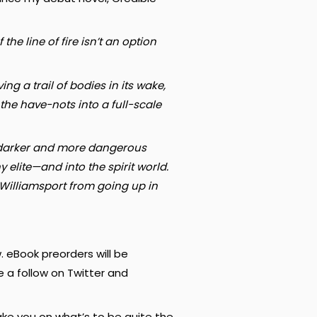
he line of fire isn’t an option
g a trail of bodies in its wake,
the have-nots into a full-scale
far darker and more dangerous
 elite—and into the spirit world.
 Williamsport from going up in
. eBook preorders will be
e a follow on Twitter and
ake you on what’s to be quite the