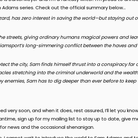
am Adams series. Check out the official summary below…
d, has zero interest in saving the world—but staying out of t
e streets, giving ordinary humans magical powers and leavin
Williamsport’s long-simmering conflict between the haves and 
rotect the city, Sam finds himself thrust into a conspiracy 
cles stretching into the criminal underworld and the wealthy
d by enemies, Sam has to dig deeper than ever before to keep
d very soon, and when it does, rest assured, I’ll let you know
antime, sign up for my mailing list to stay up to date, give m
for news and the occasional shenanigan.
e. I cannot wait to introduce the world to Sam Adams and t