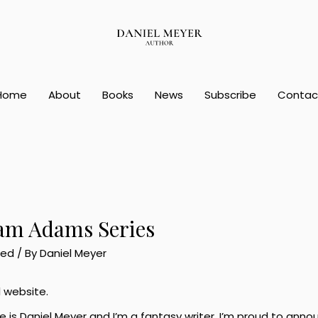
Home
About
Books
News
Subscribe
Contac
am Adams Series
zed
/ By
Daniel Meyer
l website.
e is Daniel Meyer and I’m a fantasy writer. I’m proud to ann