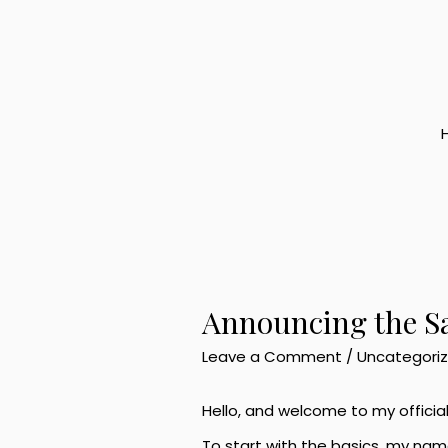
Skip
to
content
Announcing the S
Leave a Comment
/
Uncategori
Hello, and welcome to my officia
To start with the basics, my nam