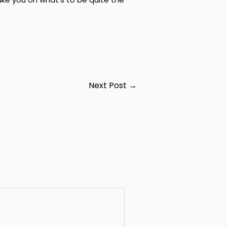
Next Post
→