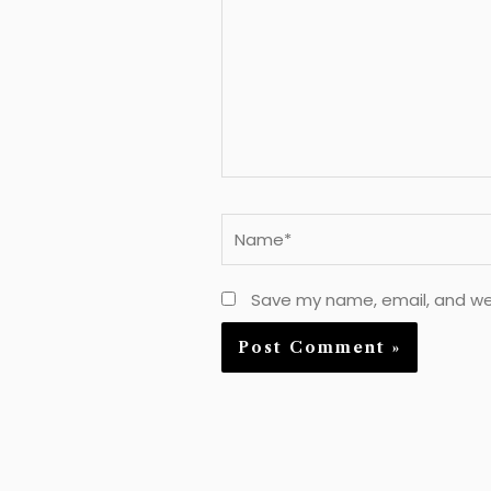
Name*
Save my name, email, and web