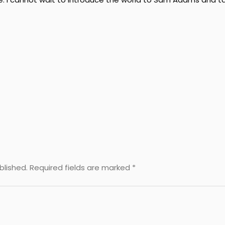
blished.
Required fields are marked
*