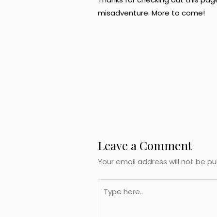
misadventure. More to come!
Post
navigation
Leave a Comment
Your email address will not be pu
Type
here..