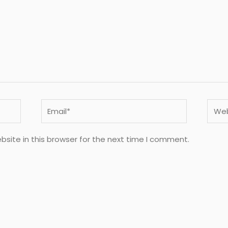
Email*
Webs
site in this browser for the next time I comment.