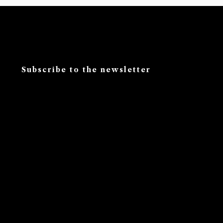
Subscribe to the newsletter