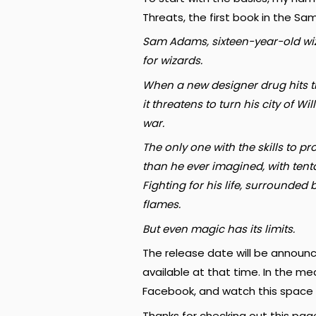
Threats, the first book in the S
Sam Adams, sixteen-year-old wizar
for wizards.
When a new designer drug hits th
it threatens to turn his city of 
war.
The only one with the skills to p
than he ever imagined, with tenta
Fighting for his life, surrounde
flames.
But even magic has its limits.
The release date will be announce
available at that time. In the me
Facebook, and watch this space 
Thanks for checking out this pag