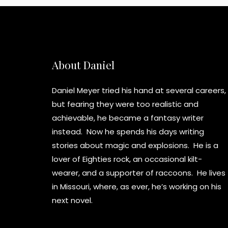
About Daniel
Daniel Meyer tried his hand at several careers,
but fearing they were too realistic and
achievable, he became a fantasy writer
instead. Now he spends his days writing
stories about magic and explosions. He is a
lover of Eighties rock, an occasional kilt-
wearer, and a supporter of raccoons. He lives
in Missouri, where, as ever, he’s working on his
next novel.