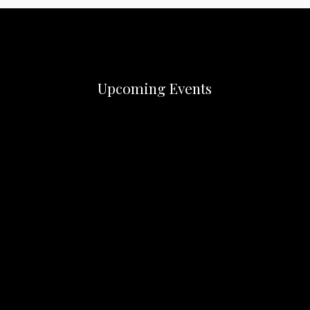
Upcoming Events